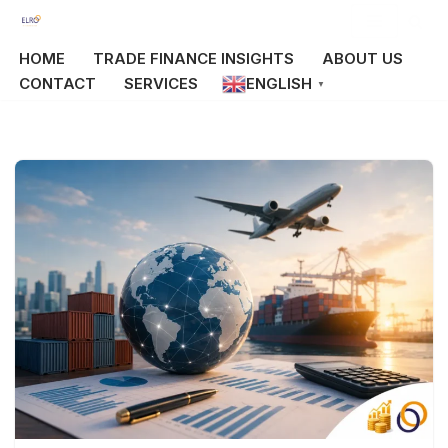
Skip
HOME
TRADE FINANCE INSIGHTS
ABOUT US
to
CONTACT
SERVICES
ENGLISH
▼
content