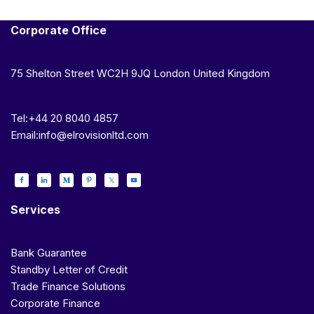
Corporate Office
75 Shelton Street WC2H 9JQ London United Kingdom
Tel:+44 20 8040 4857
Email:info@elrovisionltd.com
Services
Bank Guarantee
Standby Letter of Credit
Trade Finance Solutions
Corporate Finance