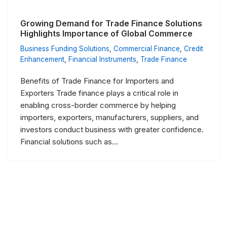
Growing Demand for Trade Finance Solutions
Highlights Importance of Global Commerce
Business Funding Solutions
,
Commercial Finance
,
Credit
Enhancement
,
Financial Instruments
,
Trade Finance
Benefits of Trade Finance for Importers and
Exporters Trade finance plays a critical role in
enabling cross-border commerce by helping
importers, exporters, manufacturers, suppliers, and
investors conduct business with greater confidence.
Financial solutions such as…