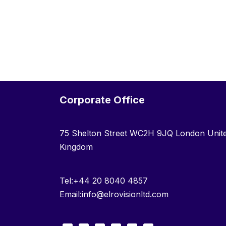
Corporate Office
75 Shelton Street WC2H 9JQ London Unit
Kingdom
Tel:+44 20 8040 4857
Email:info@elrovisionltd.com