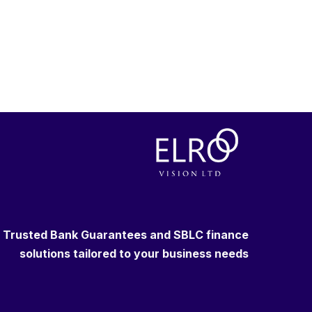
Trusted Bank Guarantees and SBLC finance
solutions tailored to your business needs