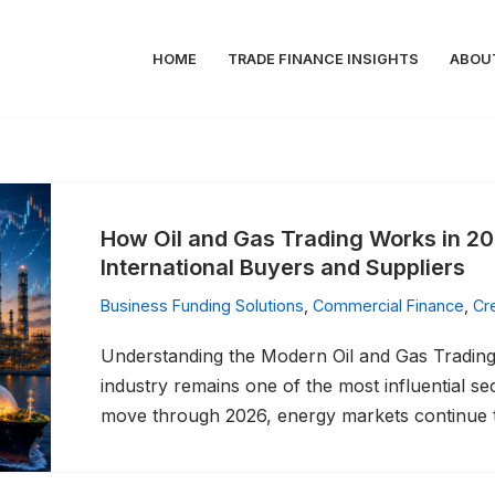
HOME
TRADE FINANCE INSIGHTS
ABOU
How Oil and Gas Trading Works in 20
International Buyers and Suppliers
Business Funding Solutions
,
Commercial Finance
,
Cr
Understanding the Modern Oil and Gas Trading 
industry remains one of the most influential s
move through 2026, energy markets continue