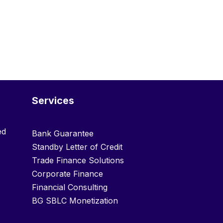
Services
ed
Bank Guarantee
Standby Letter of Credit
Trade Finance Solutions
Corporate Finance
Financial Consulting
BG SBLC Monetization