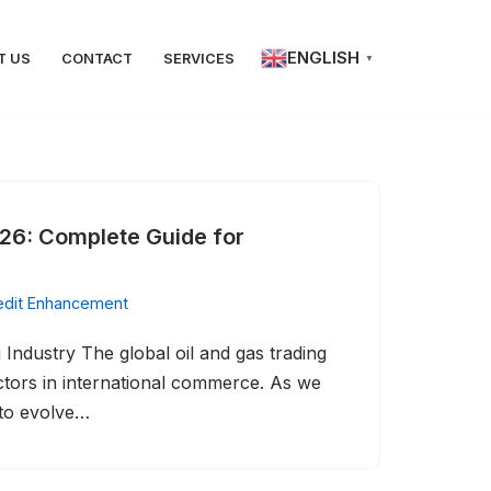
ENGLISH
T US
CONTACT
SERVICES
▼
26: Complete Guide for
edit Enhancement
Industry The global oil and gas trading
ectors in international commerce. As we
 to evolve…